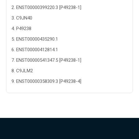
2
.
ENST00000399220.3 [P49238-1]
3
.
C9JN40
4
.
P49238
5
.
ENST00000435290.1
6
.
ENST00000412814.1
7
.
ENST00000541347.5 [P49238-1]
8
.
C9JLM2
9
.
ENST00000358309.3 [P49238-4]