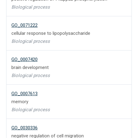
Biological process
GO_0071222
cellular response to lipopolysaccharide
Biological process
GO_0007420
brain development
Biological process
GO_0007613
memory
Biological process
GO_0030336
negative regulation of cell migration