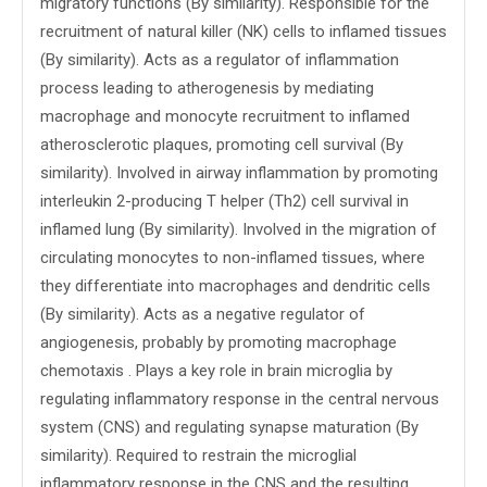
migratory functions (By similarity). Responsible for the
recruitment of natural killer (NK) cells to inflamed tissues
(By similarity). Acts as a regulator of inflammation
process leading to atherogenesis by mediating
macrophage and monocyte recruitment to inflamed
atherosclerotic plaques, promoting cell survival (By
similarity). Involved in airway inflammation by promoting
interleukin 2-producing T helper (Th2) cell survival in
inflamed lung (By similarity). Involved in the migration of
circulating monocytes to non-inflamed tissues, where
they differentiate into macrophages and dendritic cells
(By similarity). Acts as a negative regulator of
angiogenesis, probably by promoting macrophage
chemotaxis . Plays a key role in brain microglia by
regulating inflammatory response in the central nervous
system (CNS) and regulating synapse maturation (By
similarity). Required to restrain the microglial
inflammatory response in the CNS and the resulting