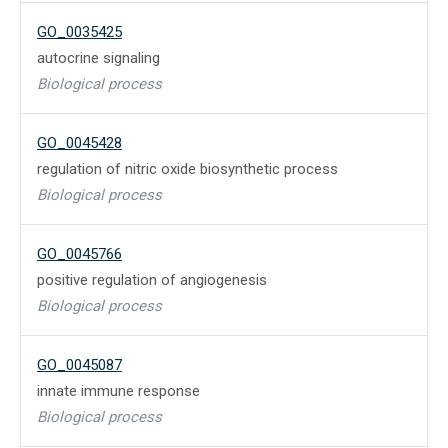
GO_0035425
autocrine signaling
Biological process
GO_0045428
regulation of nitric oxide biosynthetic process
Biological process
GO_0045766
positive regulation of angiogenesis
Biological process
GO_0045087
innate immune response
Biological process