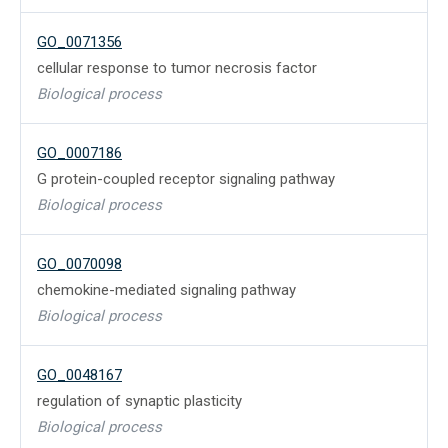
GO_0071356
cellular response to tumor necrosis factor
Biological process
GO_0007186
G protein-coupled receptor signaling pathway
Biological process
GO_0070098
chemokine-mediated signaling pathway
Biological process
GO_0048167
regulation of synaptic plasticity
Biological process