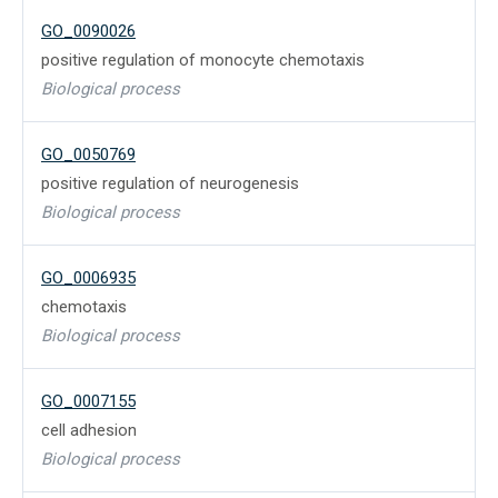
GO_0090026
positive regulation of monocyte chemotaxis
Biological process
GO_0050769
positive regulation of neurogenesis
Biological process
GO_0006935
chemotaxis
Biological process
GO_0007155
cell adhesion
Biological process