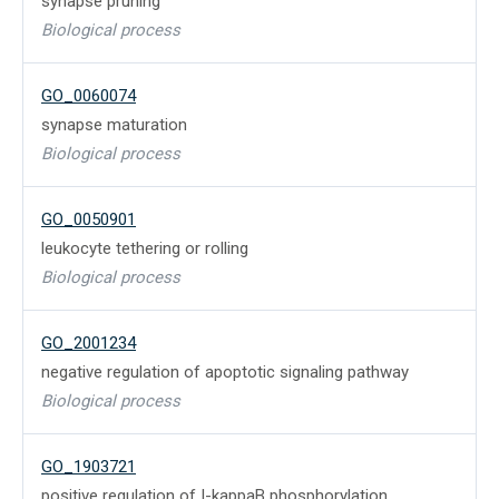
synapse pruning
Biological process
GO_0060074
synapse maturation
Biological process
GO_0050901
leukocyte tethering or rolling
Biological process
GO_2001234
negative regulation of apoptotic signaling pathway
Biological process
GO_1903721
positive regulation of I-kappaB phosphorylation