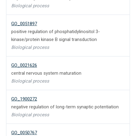
Biological process
GO_0051897
positive regulation of phosphatidylinositol 3-
kinase/protein kinase B signal transduction
Biological process
GO_0021626
central nervous system maturation
Biological process
GO_1900272
negative regulation of long-term synaptic potentiation
Biological process
GO_0050767