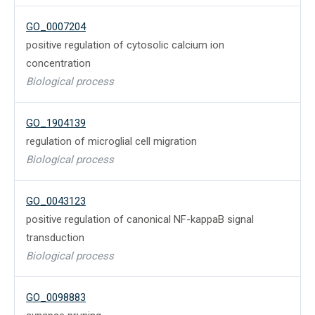
GO_0007204
positive regulation of cytosolic calcium ion
concentration
Biological process
GO_1904139
regulation of microglial cell migration
Biological process
GO_0043123
positive regulation of canonical NF-kappaB signal
transduction
Biological process
GO_0098883