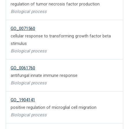
regulation of tumor necrosis factor production
Biological process
GO_0071560
cellular response to transforming growth factor beta
stimulus
Biological process
GO_0061760
antifungal innate immune response
Biological process
GO_1904141
positive regulation of microglial cell migration
Biological process