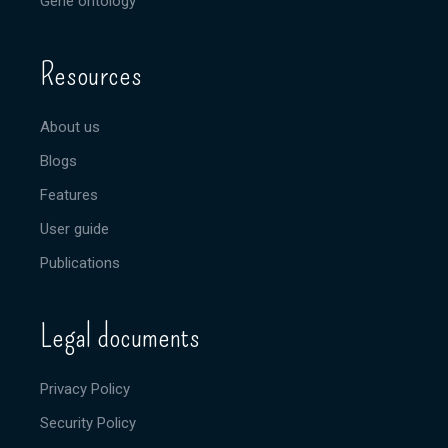
Gene ontology
Resources
About us
Blogs
Features
User guide
Publications
Legal documents
Privacy Policy
Security Policy