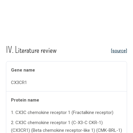
IV. Literature review
[source]
Gene name
CX3CR1
Protein name
1
.
CX3C chemokine receptor 1 (Fractalkine receptor)
2
.
CX3C chemokine receptor 1 (C-X3-C CKR-1)
(CX3CR1) (Beta chemokine receptor-like 1) (CMK-BRL-1)