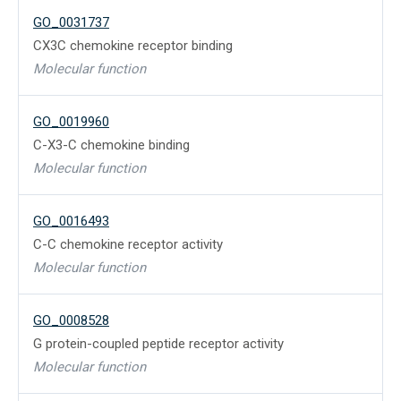
GO_0031737
CX3C chemokine receptor binding
Molecular function
GO_0019960
C-X3-C chemokine binding
Molecular function
GO_0016493
C-C chemokine receptor activity
Molecular function
GO_0008528
G protein-coupled peptide receptor activity
Molecular function