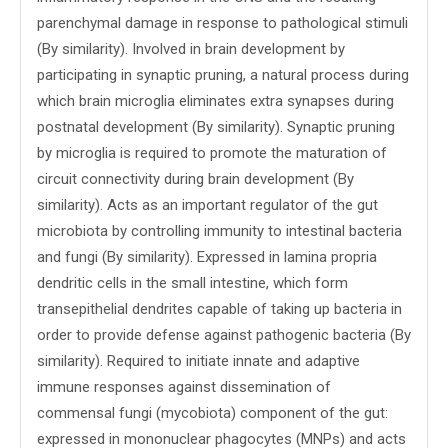
parenchymal damage in response to pathological stimuli
(By similarity). Involved in brain development by
participating in synaptic pruning, a natural process during
which brain microglia eliminates extra synapses during
postnatal development (By similarity). Synaptic pruning
by microglia is required to promote the maturation of
circuit connectivity during brain development (By
similarity). Acts as an important regulator of the gut
microbiota by controlling immunity to intestinal bacteria
and fungi (By similarity). Expressed in lamina propria
dendritic cells in the small intestine, which form
transepithelial dendrites capable of taking up bacteria in
order to provide defense against pathogenic bacteria (By
similarity). Required to initiate innate and adaptive
immune responses against dissemination of
commensal fungi (mycobiota) component of the gut:
expressed in mononuclear phagocytes (MNPs) and acts