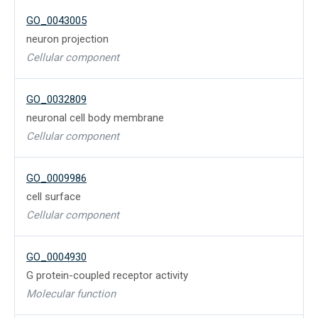
GO_0043005
neuron projection
Cellular component
GO_0032809
neuronal cell body membrane
Cellular component
GO_0009986
cell surface
Cellular component
GO_0004930
G protein-coupled receptor activity
Molecular function