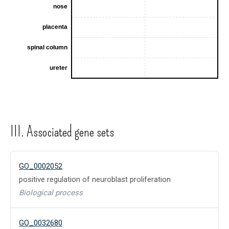
III. Associated gene sets
GO_0002052
positive regulation of neuroblast proliferation
Biological process
GO_0032680