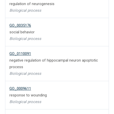
regulation of neurogenesis
Biological process
GO_0035176
social behavior
Biological process
GO_0110091
negative regulation of hippocampal neuron apoptotic
process
Biological process
GO_0009611
response to wounding
Biological process