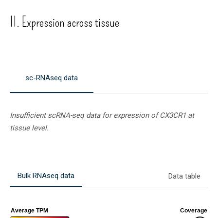
II. Expression across tissue
sc-RNAseq data
Insufficient scRNA-seq data for expression of
CX3CR1
at
tissue level.
Bulk RNAseq data
Data table