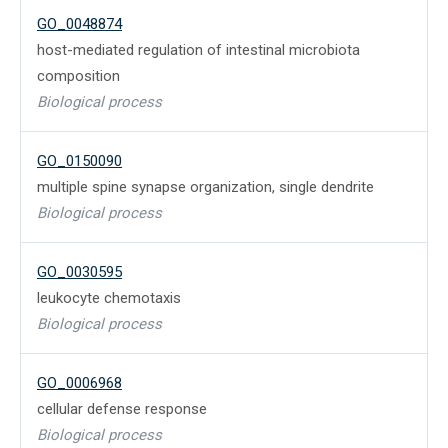
GO_0048874
host-mediated regulation of intestinal microbiota
composition
Biological process
GO_0150090
multiple spine synapse organization, single dendrite
Biological process
GO_0030595
leukocyte chemotaxis
Biological process
GO_0006968
cellular defense response
Biological process