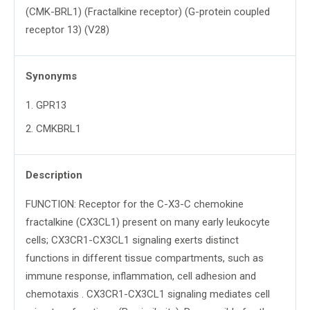
(CMK-BRL1) (Fractalkine receptor) (G-protein coupled
receptor 13) (V28)
Synonyms
1
.
GPR13
2
.
CMKBRL1
Description
FUNCTION: Receptor for the C-X3-C chemokine
fractalkine (CX3CL1) present on many early leukocyte
cells; CX3CR1-CX3CL1 signaling exerts distinct
functions in different tissue compartments, such as
immune response, inflammation, cell adhesion and
chemotaxis . CX3CR1-CX3CL1 signaling mediates cell