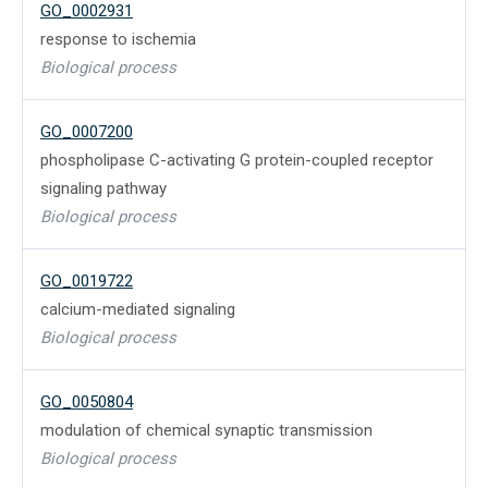
GO_0002931
response to ischemia
Biological process
GO_0007200
phospholipase C-activating G protein-coupled receptor
signaling pathway
Biological process
GO_0019722
calcium-mediated signaling
Biological process
GO_0050804
modulation of chemical synaptic transmission
Biological process