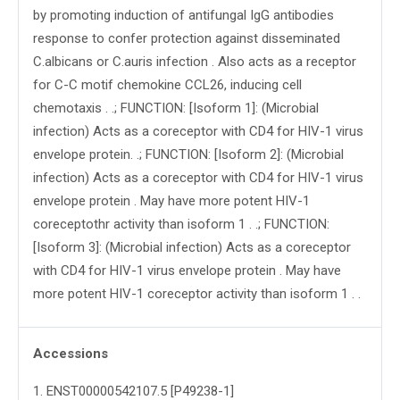
by promoting induction of antifungal IgG antibodies
response to confer protection against disseminated
C.albicans or C.auris infection . Also acts as a receptor
for C-C motif chemokine CCL26, inducing cell
chemotaxis . .; FUNCTION: [Isoform 1]: (Microbial
infection) Acts as a coreceptor with CD4 for HIV-1 virus
envelope protein. .; FUNCTION: [Isoform 2]: (Microbial
infection) Acts as a coreceptor with CD4 for HIV-1 virus
envelope protein . May have more potent HIV-1
coreceptothr activity than isoform 1 . .; FUNCTION:
[Isoform 3]: (Microbial infection) Acts as a coreceptor
with CD4 for HIV-1 virus envelope protein . May have
more potent HIV-1 coreceptor activity than isoform 1 . .
Accessions
1
.
ENST00000542107.5 [P49238-1]