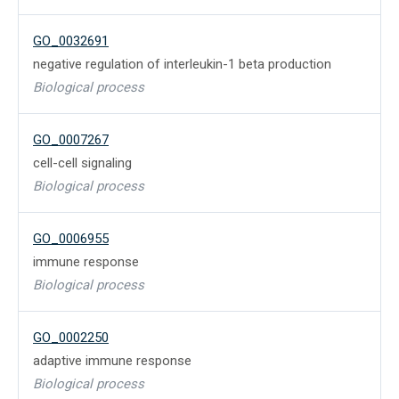
GO_0032691
negative regulation of interleukin-1 beta production
Biological process
GO_0007267
cell-cell signaling
Biological process
GO_0006955
immune response
Biological process
GO_0002250
adaptive immune response
Biological process