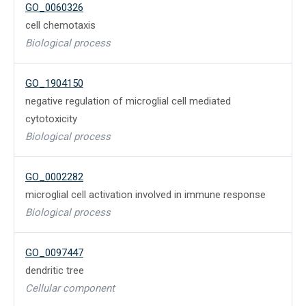
GO_0060326
cell chemotaxis
Biological process
GO_1904150
negative regulation of microglial cell mediated
cytotoxicity
Biological process
GO_0002282
microglial cell activation involved in immune response
Biological process
GO_0097447
dendritic tree
Cellular component