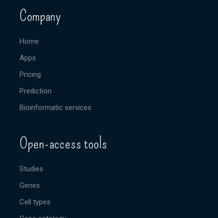
Company
Home
Apps
Pricing
Prediction
Bioinformatic services
Open-access tools
Studies
Genes
Cell types