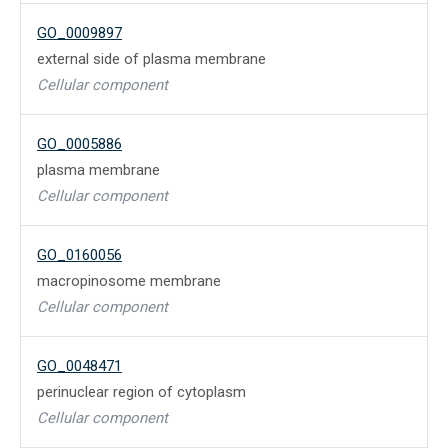
GO_0009897
external side of plasma membrane
Cellular component
GO_0005886
plasma membrane
Cellular component
GO_0160056
macropinosome membrane
Cellular component
GO_0048471
perinuclear region of cytoplasm
Cellular component