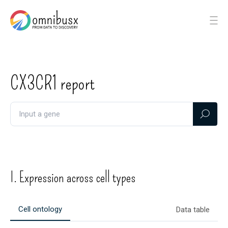
CX3CR1
report
I. Expression across cell types
Cell ontology
Data table