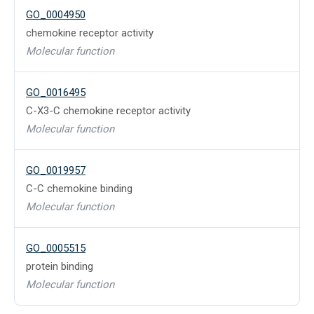
GO_0004950
chemokine receptor activity
Molecular function
GO_0016495
C-X3-C chemokine receptor activity
Molecular function
GO_0019957
C-C chemokine binding
Molecular function
GO_0005515
protein binding
Molecular function